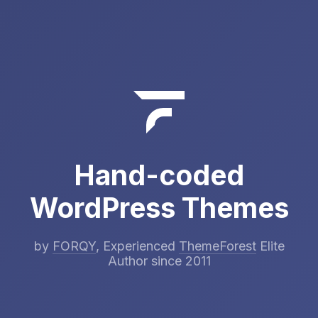
Hand-coded
WordPress Themes
by
FORQY
, Experienced
ThemeForest
Elite
Author since 2011